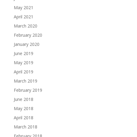
May 2021
April 2021
March 2020
February 2020
January 2020
June 2019
May 2019
April 2019
March 2019
February 2019
June 2018
May 2018
April 2018
March 2018
February 2018