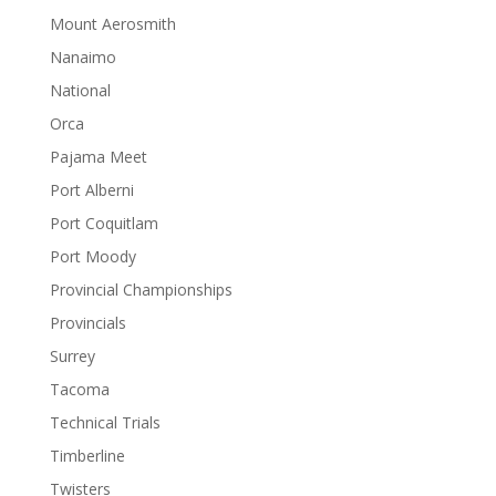
Mount Aerosmith
Nanaimo
National
Orca
Pajama Meet
Port Alberni
Port Coquitlam
Port Moody
Provincial Championships
Provincials
Surrey
Tacoma
Technical Trials
Timberline
Twisters