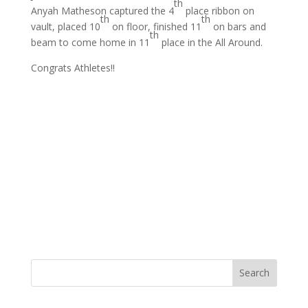
th
Anyah Matheson captured the 4
place ribbon on
th
th
vault, placed 10
on floor, finished 11
on bars and
th
beam to come home in 11
place in the All Around.
Congrats Athletes!!