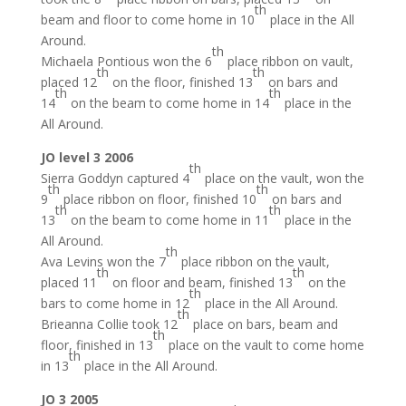
th
beam and floor to come home in 10
place in the All
Around.
th
Michaela Pontious won the 6
place ribbon on vault,
th
th
placed 12
on the floor, finished 13
on bars and
th
th
14
on the beam to come home in 14
place in the
All Around.
JO level 3 2006
th
Sierra Goddyn captured 4
place on the vault, won the
th
th
9
place ribbon on floor, finished 10
on bars and
th
th
13
on the beam to come home in 11
place in the
All Around.
th
Ava Levins won the 7
place ribbon on the vault,
th
th
placed 11
on floor and beam, finished 13
on the
th
bars to come home in 12
place in the All Around.
th
Brieanna Collie took 12
place on bars, beam and
th
floor, finished in 13
place on the vault to come home
th
in 13
place in the All Around.
JO 3 2005