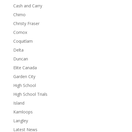
Cash and Carry
Chimo
Christy Fraser
Comox
Coquitlam
Delta
Duncan
Elite Canada
Garden City
High School
High School Trials
Island
Kamloops
Langley
Latest News