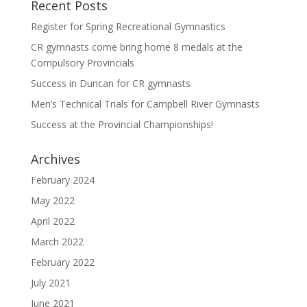
Recent Posts
Register for Spring Recreational Gymnastics
CR gymnasts come bring home 8 medals at the
Compulsory Provincials
Success in Duncan for CR gymnasts
Men’s Technical Trials for Campbell River Gymnasts
Success at the Provincial Championships!
Archives
February 2024
May 2022
April 2022
March 2022
February 2022
July 2021
June 2021