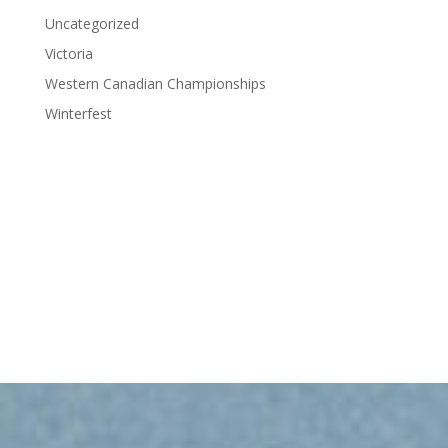
Uncategorized
Victoria
Western Canadian Championships
Winterfest