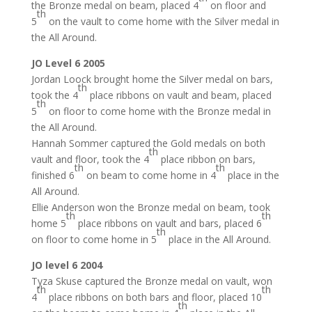
the Bronze medal on beam, placed 4
on floor and
th
5
on the vault to come home with the Silver medal in
the All Around.
JO Level 6 2005
Jordan Loock brought home the Silver medal on bars,
th
took the 4
place ribbons on vault and beam, placed
th
5
on floor to come home with the Bronze medal in
the All Around.
Hannah Sommer captured the Gold medals on both
th
vault and floor, took the 4
place ribbon on bars,
th
th
finished 6
on beam to come home in 4
place in the
All Around.
Ellie Anderson won the Bronze medal on beam, took
th
th
home 5
place ribbons on vault and bars, placed 6
th
on floor to come home in 5
place in the All Around.
JO level 6 2004
Tyza Skuse captured the Bronze medal on vault, won
th
th
4
place ribbons on both bars and floor, placed 10
th