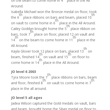
on the beam to come home in 4
place in the All
Around.
Isabella Michael won the Bronze medal on floor, took
th
th
the 6
place ribbons on bars and beam, placed 10
th
on vault to come home in 6
place in the All Around.
th
Cailey Goddyn brought home the 5
place ribbon on
th
bars, took 7
place on floor, placed 12 on vault and
th
th
14
on the beam to come home in 11
place in the
All Around.
th
Kayla Glover took 12 place on bars, placed 13
on
th
th
beam, finished 14
on vault and 15
on floor to
th
come home in 14
place in the All Around.
JO level 6 2003
th
Tyra Moore took the 7
place ribbons on bars, beam
th
th
and floor, finished 8
on vault to come home in 7
place in the all around.
JO level 5 all ages
Jadea Wilson captured the Gold medals on vault, bars
and beam, brought home the Silver medal on floor to