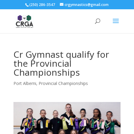
(250) 286-3547
crgymnastics@gmail.com
Cr Gymnast qualify for
the Provincial
Championships
Port Alberni
,
Provincial Championships