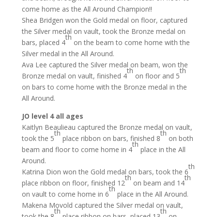
come home as the All Around Champion!!
Shea Bridgen won the Gold medal on floor, captured
the Silver medal on vault, took the Bronze medal on
th
bars, placed 4
on the beam to come home with the
Silver medal in the All Around.
Ava Lee captured the Silver medal on beam, won the
th
th
Bronze medal on vault, finished 4
on floor and 5
on bars to come home with the Bronze medal in the
All Around.
JO level 4 all ages
Kaitlyn Beaulieau captured the Bronze medal on vault,
th
th
took the 5
place ribbon on bars, finished 8
on both
th
beam and floor to come home in 4
place in the All
Around.
th
Katrina Dion won the Gold medal on bars, took the 6
th
th
place ribbon on floor, finished 12
on beam and 14
th
on vault to come home in 6
place in the All Around.
Makena Movold captured the Silver medal on vault,
th
th
took the 8
place ribbon on bars, placed 13
on