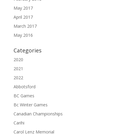
May 2017
April 2017
March 2017
May 2016
Categories
2020
2021
2022
Abbotsford
BC Games
Bc Winter Games
Canadian Championships
Carihi
Carol Lenz Memorial