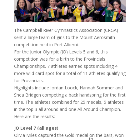
The Campbell River Gymnastics Association (CRGA)
sent a large team of girls to the Mount Aerosmith
competition held in Port Alberni.
For the Junior Olympic (JO) Levels 5 and 6, this
competition was for a birth to the Provincials
Championships. 7 athletes earned spots including 4
more wild card spot for a total of 11 athletes qualifying
for Provincials.
Highlights include Jordan Loock, Hannah Sommer and
Shea Bridgen competing a back handspring for the first
time. The athletes combined for 25 medals, 5 athletes
in the top 3 all around and one All Around Champion.
Here are the results:
JO Level 7 (all ages)
Olivia Miles captured the Gold medal on the bars, won
th