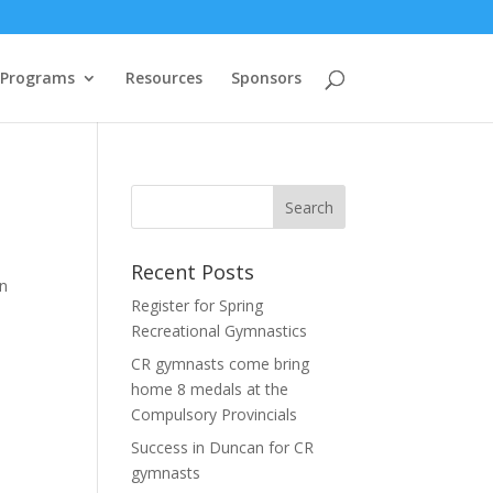
 Programs
Resources
Sponsors
Recent Posts
an
Register for Spring
Recreational Gymnastics
CR gymnasts come bring
home 8 medals at the
Compulsory Provincials
Success in Duncan for CR
gymnasts