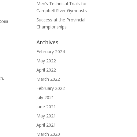
Men’s Technical Trials for
Campbell River Gymnasts
Success at the Provincial
Koiia
Championships!
Archives
February 2024
May 2022
April 2022
th.
March 2022
February 2022
July 2021
June 2021
May 2021
April 2021
March 2020