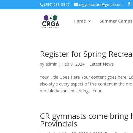
(250) 286-3547
crgymnastics@gmail.com
Home
Summer Camps 
Register for Spring Recre
by
admin
|
Feb 9, 2024
|
Latest News
Your Title Goes Here Your content goes here. Edi
also style every aspect of this content in the m
module Advanced settings. Your...
CR gymnasts come bring 
Provincials