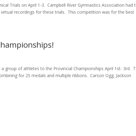
nical Trials on April 1-3. Campbell River Gymnastics Association had 
irtual recordings for these trials. This competition was for the best
 Championships!
a group of athletes to the Provincial Championships April 1st- 3rd. 
combining for 25 medals and multiple ribbons. Carson Ogg, Jackson