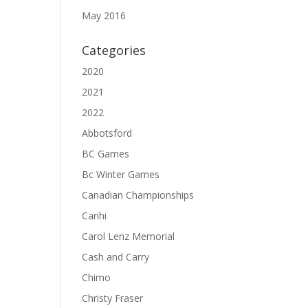
May 2016
Categories
2020
2021
2022
Abbotsford
BC Games
Bc Winter Games
Canadian Championships
Carihi
Carol Lenz Memorial
Cash and Carry
Chimo
Christy Fraser