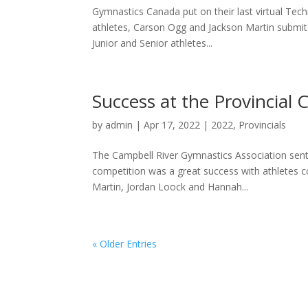
Gymnastics Canada put on their last virtual Tech
athletes, Carson Ogg and Jackson Martin submit v
Junior and Senior athletes...
Success at the Provincial
by
admin
|
Apr 17, 2022
|
2022
,
Provincials
The Campbell River Gymnastics Association sent 
competition was a great success with athletes 
Martin, Jordan Loock and Hannah...
« Older Entries