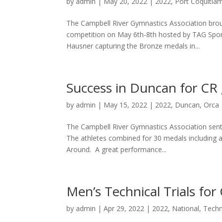
by
admin
|
May 20, 2022
|
2022
,
Port Coquitla
The Campbell River Gymnastics Association bro
competition on May 6th-8th hosted by TAG Sport
Hausner capturing the Bronze medals in...
Success in Duncan for CR
by
admin
|
May 15, 2022
|
2022
,
Duncan
,
Orca
The Campbell River Gymnastics Association sent 
The athletes combined for 30 medals including an
Around. A great performance...
Men’s Technical Trials fo
by
admin
|
Apr 29, 2022
|
2022
,
National
,
Techni