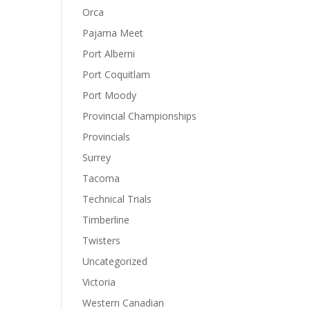
Orca
Pajama Meet
Port Alberni
Port Coquitlam
Port Moody
Provincial Championships
Provincials
Surrey
Tacoma
Technical Trials
Timberline
Twisters
Uncategorized
Victoria
Western Canadian