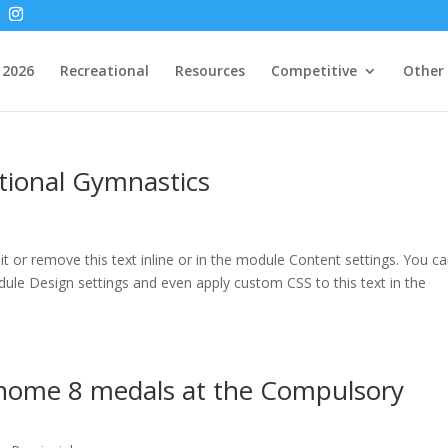
2026
Recreational
Resources
Competitive
Other
ational Gymnastics
t or remove this text inline or in the module Content settings. You c
odule Design settings and even apply custom CSS to this text in the
home 8 medals at the Compulsory