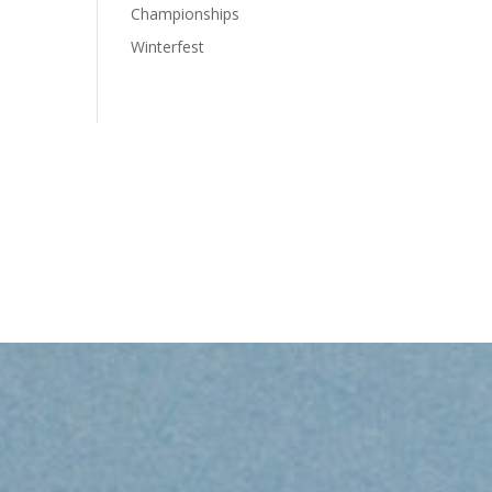
Championships
Winterfest