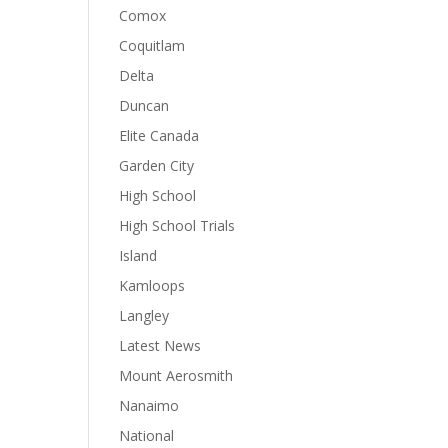
Comox
Coquitlam
Delta
Duncan
Elite Canada
Garden City
High School
High School Trials
Island
Kamloops
Langley
Latest News
Mount Aerosmith
Nanaimo
National