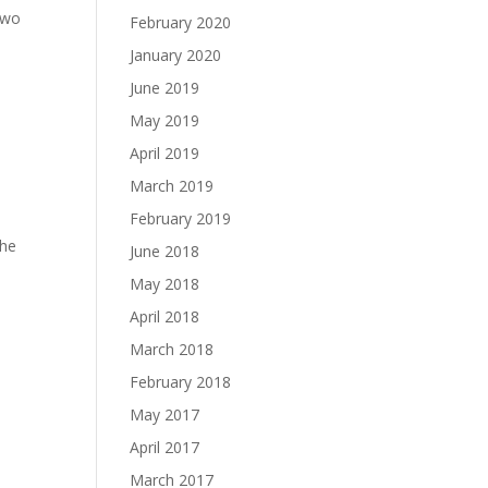
two
February 2020
January 2020
June 2019
May 2019
April 2019
March 2019
February 2019
The
June 2018
May 2018
April 2018
March 2018
February 2018
May 2017
April 2017
March 2017