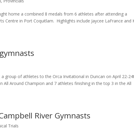
m
,
Provincials
ught home a combined 8 medals from 6 athletes after attending a
s Centre in Port Coquitlam. Highlights include Jaycee LaFrance and 
 gymnasts
a group of athletes to the Orca Invitational in Duncan on April 22-24
 All Around Champion and 7 athletes finishing in the top 3 in the All
r Campbell River Gymnasts
cal Trials