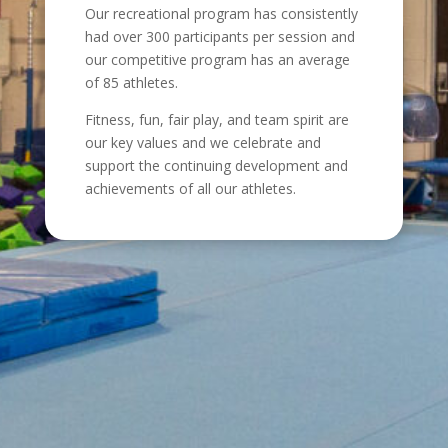
Our recreational program has consistently
had over 300 participants per session and
our competitive program has an average
of 85 athletes.
Fitness, fun, fair play, and team spirit are
our key values and we celebrate and
support the continuing development and
achievements of all our athletes.