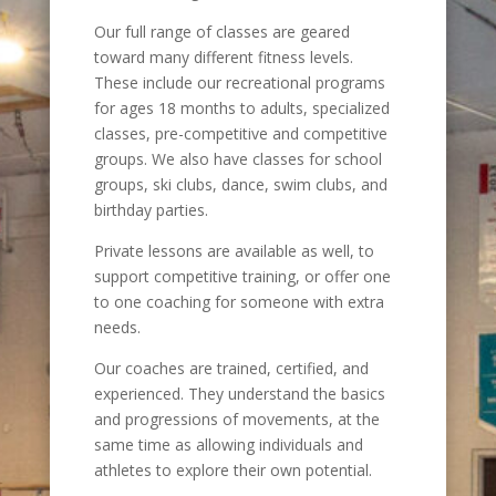
Our full range of classes are geared
toward many different fitness levels.
These include our recreational programs
for ages 18 months to adults, specialized
classes, pre-competitive and competitive
groups. We also have classes for school
groups, ski clubs, dance, swim clubs, and
birthday parties.
Private lessons are available as well, to
support competitive training, or offer one
to one coaching for someone with extra
needs.
Our coaches are trained, certified, and
experienced. They understand the basics
and progressions of movements, at the
same time as allowing individuals and
athletes to explore their own potential.