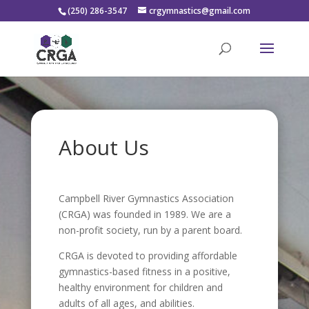
(250) 286-3547
crgymnastics@gmail.com
About Us
Campbell River Gymnastics Association
(CRGA) was founded in 1989. We are a
non-profit society, run by a parent board.
CRGA is devoted to providing affordable
gymnastics-based fitness in a positive,
healthy environment for children and
adults of all ages, and abilities.