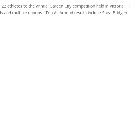
22 athletes to the annual Garden City competition held in Victoria. 
 and multiple ribbons. Top All Around results include Shea Bridgen