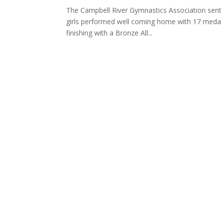
The Campbell River Gymnastics Association sent 
girls performed well coming home with 17 medals
finishing with a Bronze All...