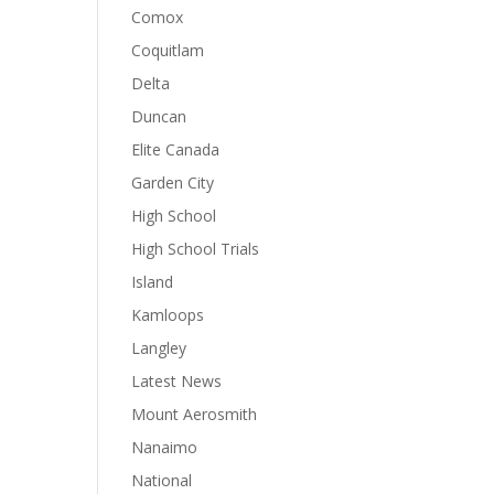
Comox
Coquitlam
Delta
Duncan
Elite Canada
Garden City
High School
High School Trials
Island
Kamloops
Langley
Latest News
Mount Aerosmith
Nanaimo
National