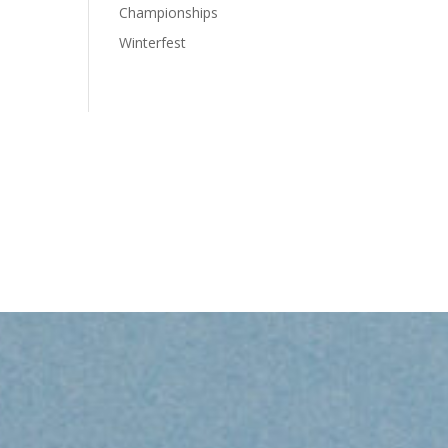
Championships
Winterfest