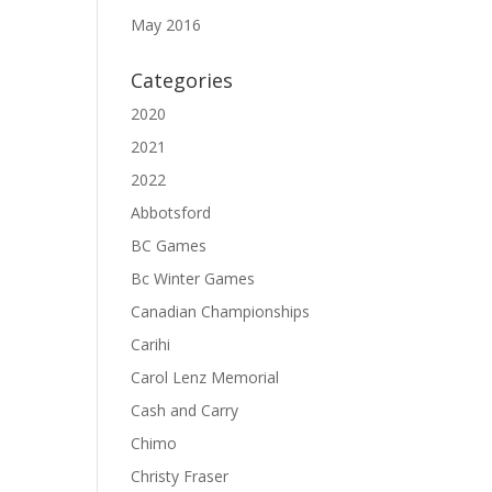
May 2016
Categories
2020
2021
2022
Abbotsford
BC Games
Bc Winter Games
Canadian Championships
Carihi
Carol Lenz Memorial
Cash and Carry
Chimo
Christy Fraser