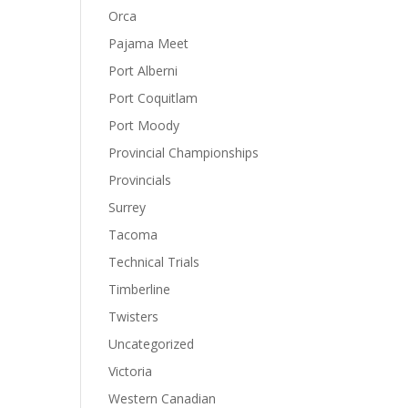
Orca
Pajama Meet
Port Alberni
Port Coquitlam
Port Moody
Provincial Championships
Provincials
Surrey
Tacoma
Technical Trials
Timberline
Twisters
Uncategorized
Victoria
Western Canadian