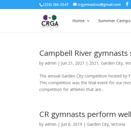
(250) 286-3547
crgymnastics@gmail.com
Home
Summer Camps 
Campbell River gymnasts s
by
admin
|
Jun 21, 2021
|
2021
,
Garden City
,
Vic
The annual Garden City competition hosted by Fa
This competition was the final event for our mo
competition for athletes that are...
CR gymnasts perform well 
by
admin
|
Jun 6, 2019
|
Garden City
,
Victoria