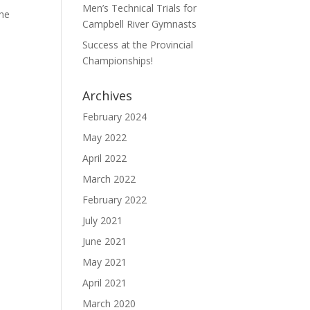
Men’s Technical Trials for
The
Campbell River Gymnasts
Success at the Provincial
Championships!
Archives
February 2024
May 2022
April 2022
March 2022
February 2022
July 2021
June 2021
May 2021
April 2021
March 2020