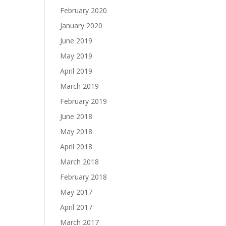
February 2020
January 2020
June 2019
May 2019
April 2019
March 2019
February 2019
June 2018
May 2018
April 2018
March 2018
February 2018
May 2017
April 2017
March 2017