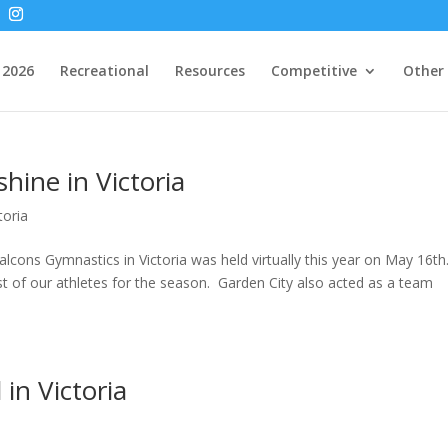
2026
Recreational
Resources
Competitive
Other
hine in Victoria
toria
lcons Gymnastics in Victoria was held virtually this year on May 16th
st of our athletes for the season. Garden City also acted as a team
in Victoria