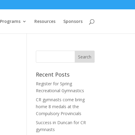
 Programs
Resources
Sponsors
Recent Posts
.
Register for Spring
Recreational Gymnastics
CR gymnasts come bring
home 8 medals at the
Compulsory Provincials
Success in Duncan for CR
gymnasts