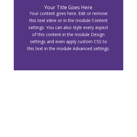
Your Title Goes Here
Your content goes here. Edit or remove
this text inline or in the module Content
settings. You can also style every aspect
of this content in the module Design
settings and even apply custom CSS to
this text in the module Advanced settings.