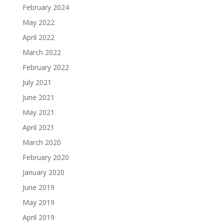
February 2024
May 2022
April 2022
March 2022
February 2022
July 2021
June 2021
May 2021
April 2021
March 2020
February 2020
January 2020
June 2019
May 2019
April 2019