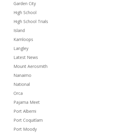
Garden City
High School
High School Trials
Island
Kamloops
Langley
Latest News
Mount Aerosmith
Nanaimo
National
Orca
Pajama Meet
Port Alberni
Port Coquitlam
Port Moody