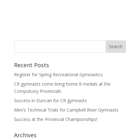
Recent Posts
Register for Spring Recreational Gymnastics
CR gymnasts come bring home 8 medals at the
Compulsory Provincials
Success in Duncan for CR gymnasts
Men’s Technical Trials for Campbell River Gymnasts
Success at the Provincial Championships!
Archives