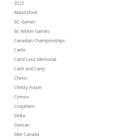
2022
Abbotsford
BC Games
Bc Winter Games
Canadian Championships
Carihi
Carol Lenz Memorial
Cash and Carry
Chimo
Christy Fraser
Comox
Coquitlam
Delta
Duncan
Elite Canada