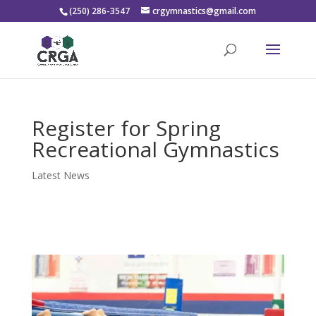
(250) 286-3547
crgymnastics@gmail.com
Register for Spring
Recreational Gymnastics
Latest News