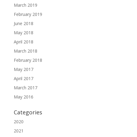
March 2019
February 2019
June 2018
May 2018
April 2018
March 2018
February 2018
May 2017
April 2017
March 2017
May 2016
Categories
2020
2021