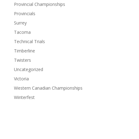
Provincial Championships
Provincials
Surrey
Tacoma
Technical Trials
Timberline
Twisters
Uncategorized
Victoria
Western Canadian Championships
Winterfest