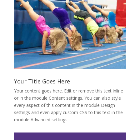
Your Title Goes Here
Your content goes here. Edit or remove this text inline
or in the module Content settings. You can also style
every aspect of this content in the module Design
settings and even apply custom CSS to this text in the
module Advanced settings.