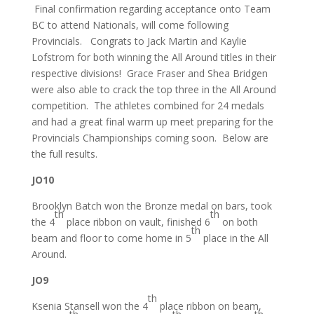
Final confirmation regarding acceptance onto Team
BC to attend Nationals, will come following
Provincials. Congrats to Jack Martin and Kaylie
Lofstrom for both winning the All Around titles in their
respective divisions! Grace Fraser and Shea Bridgen
were also able to crack the top three in the All Around
competition. The athletes combined for 24 medals
and had a great final warm up meet preparing for the
Provincials Championships coming soon. Below are
the full results.
JO10
Brooklyn Batch won the Bronze medal on bars, took
th
th
the 4
place ribbon on vault, finished 6
on both
th
beam and floor to come home in 5
place in the All
Around.
JO9
th
Ksenia Stansell won the 4
place ribbon on beam,