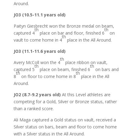
Around.
JO3 (10.5-11.1 years old)
Paityn Giesbrecht won the Bronze medal on beam,
th
th
captured 4
place on bar and floor, finished 6
on
th
vault to come home in 4
place in the All Around.
JO3 (11.1-11.6 years old)
th
Avery McColl won the 4
place ribbon on vault,
th
th
captured 5
place on beam, finished 6
on bars and
th
th
8
on floor to come home in 8
place in the All
Around.
JO2 (8.7-9.2 years old)
At this Level athletes are
competing for a Gold, Silver or Bronze status, rather
than a ranked score.
Ali Maga captured a Gold status on vault, received a
Silver status on bars, beam and floor to come home
with a Silver status in the All Around.