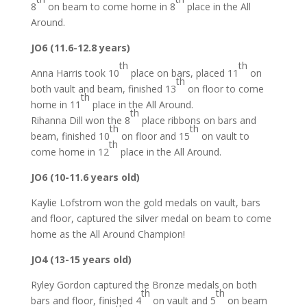
8
on beam to come home in 8
place in the All
Around.
JO6 (11.6-12.8 years)
th
th
Anna Harris took 10
place on bars, placed 11
on
th
both vault and beam, finished 13
on floor to come
th
home in 11
place in the All Around.
th
Rihanna Dill won the 8
place ribbons on bars and
th
th
beam, finished 10
on floor and 15
on vault to
th
come home in 12
place in the All Around.
JO6 (10-11.6 years old)
Kaylie Lofstrom won the gold medals on vault, bars
and floor, captured the silver medal on beam to come
home as the All Around Champion!
JO4 (13-15 years old)
Ryley Gordon captured the Bronze medals on both
th
th
bars and floor, finished 4
on vault and 5
on beam