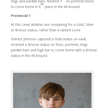
rings and parallel bars, finished 7
on pommel horse
th
to come home in 6
place in the All Around.
Provincial 1
At this Level athletes are competing for a Gold, Silver
or Bronze status, rather than a ranked score.
Everest Johnson captured a Gold status on vault,
received a Bronze status on floor, pommel, rings,
parallel bars and high bar to come home with a Bronze
status in the All Around.