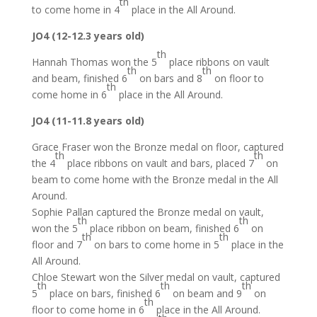
th
to come home in 4
place in the All Around.
JO4 (12-12.3 years old)
th
Hannah Thomas won the 5
place ribbons on vault
th
th
and beam, finished 6
on bars and 8
on floor to
th
come home in 6
place in the All Around.
JO4 (11-11.8 years old)
Grace Fraser won the Bronze medal on floor, captured
th
th
the 4
place ribbons on vault and bars, placed 7
on
beam to come home with the Bronze medal in the All
Around.
Sophie Pallan captured the Bronze medal on vault,
th
th
won the 5
place ribbon on beam, finished 6
on
th
th
floor and 7
on bars to come home in 5
place in the
All Around.
Chloe Stewart won the Silver medal on vault, captured
th
th
th
5
place on bars, finished 6
on beam and 9
on
th
floor to come home in 6
place in the All Around.