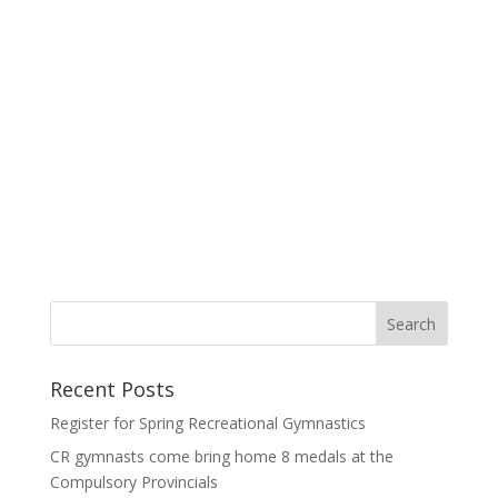
Recent Posts
Register for Spring Recreational Gymnastics
CR gymnasts come bring home 8 medals at the
Compulsory Provincials