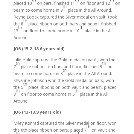
placed 10
on bars, finished 11
on floor and 12
on
th
beam to come home in 9
place in the All Around.
Rayne Loock captured the Silver medal on vault, took
th
the 8
place ribbon on both bars and beam, finished
th
th
13
on floor to come home in 10
place in the All
Around.
JO6 (15.2-18.6 years old)
Julie Hold captured the Gold medal on vault, won the
th
th
7
place ribbons on bars and floor, finished 9
on
th
beam to come home in 8
place in the All Around.
Shyanne Johnson won the Gold medal on bars, won
th
the 5
place ribbons on both vault and beam, placed
th
th
8
on floor to come home in 5
place in the All
Around.
JO6 (13-13.9 years old)
Miley Konrad captured the Silver medal on floor, won
th
the 6th place ribbon on bars, placed 7
on vault and
th
th