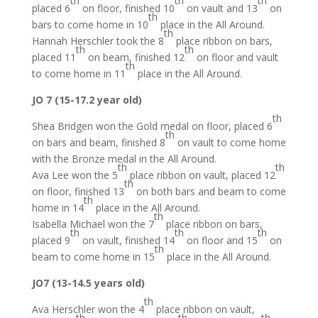
th
th
th
placed 6
on floor, finished 10
on vault and 13
on
th
bars to come home in 10
place in the All Around.
th
Hannah Herschler took the 8
place ribbon on bars,
th
th
placed 11
on beam, finished 12
on floor and vault
th
to come home in 11
place in the All Around.
JO 7 (15-17.2 year old)
th
Shea Bridgen won the Gold medal on floor, placed 6
th
on bars and beam, finished 8
on vault to come home
with the Bronze medal in the All Around.
th
th
Ava Lee won the 5
place ribbon on vault, placed 12
th
on floor, finished 13
on both bars and beam to come
th
home in 14
place in the All Around.
th
Isabella Michael won the 7
place ribbon on bars,
th
th
th
placed 9
on vault, finished 14
on floor and 15
on
th
beam to come home in 15
place in the All Around.
JO7 (13-14.5 years old)
th
Ava Herschler won the 4
place ribbon on vault,
th
th
th