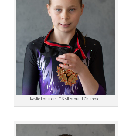
Kaylie Lofstrom JO6 All Around Champion