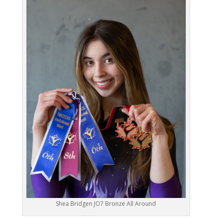
Shea Bridgen JO7 Bronze All Around