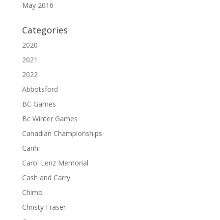
May 2016
Categories
2020
2021
2022
Abbotsford
BC Games
Bc Winter Games
Canadian Championships
Carihi
Carol Lenz Memorial
Cash and Carry
Chimo
Christy Fraser