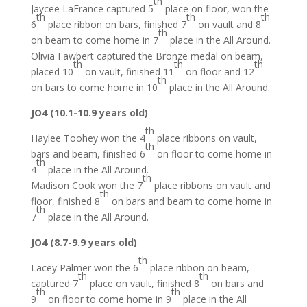
th
Jaycee LaFrance captured 5
place on floor, won the
th
th
th
6
place ribbon on bars, finished 7
on vault and 8
th
on beam to come home in 7
place in the All Around.
Olivia Fawbert captured the Bronze medal on beam,
th
th
th
placed 10
on vault, finished 11
on floor and 12
th
on bars to come home in 10
place in the All Around.
JO4 (10.1-10.9 years old)
th
Haylee Toohey won the 4
place ribbons on vault,
th
bars and beam, finished 6
on floor to come home in
th
4
place in the All Around.
th
Madison Cook won the 7
place ribbons on vault and
th
floor, finished 8
on bars and beam to come home in
th
7
place in the All Around.
JO4 (8.7-9.9 years old)
th
Lacey Palmer won the 6
place ribbon on beam,
th
th
captured 7
place on vault, finished 8
on bars and
th
th
9
on floor to come home in 9
place in the All