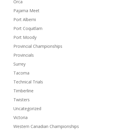
Orca
Pajama Meet
Port Alberni
Port Coquitlam
Port Moody
Provincial Championships
Provincials
Surrey
Tacoma
Technical Trials
Timberline
Twisters
Uncategorized
Victoria
Western Canadian Championships