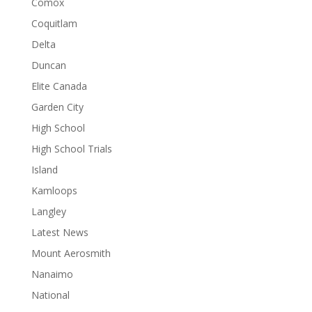
Comox
Coquitlam
Delta
Duncan
Elite Canada
Garden City
High School
High School Trials
Island
Kamloops
Langley
Latest News
Mount Aerosmith
Nanaimo
National