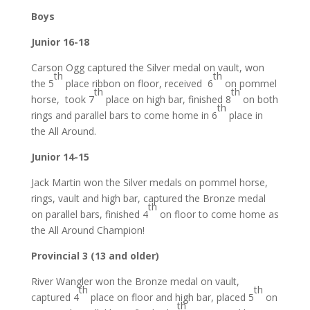
Boys
Junior 16-18
Carson Ogg captured the Silver medal on vault, won
th
th
the 5
place ribbon on floor, received 6
on pommel
th
th
horse, took 7
place on high bar, finished 8
on both
th
rings and parallel bars to come home in 6
place in
the All Around.
Junior 14-15
Jack Martin won the Silver medals on pommel horse,
rings, vault and high bar, captured the Bronze medal
th
on parallel bars, finished 4
on floor to come home as
the All Around Champion!
Provincial 3 (13 and older)
River Wangler won the Bronze medal on vault,
th
th
captured 4
place on floor and high bar, placed 5
on
th