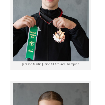
Jackson Martin Junior All Around Champion