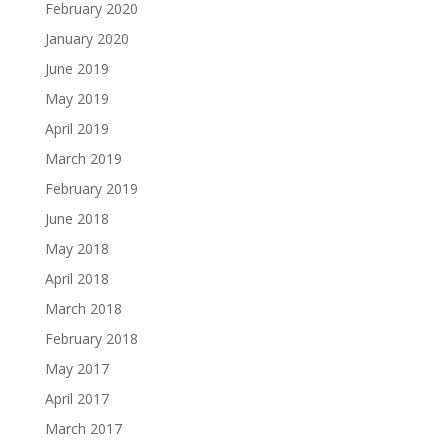
February 2020
January 2020
June 2019
May 2019
April 2019
March 2019
February 2019
June 2018
May 2018
April 2018
March 2018
February 2018
May 2017
April 2017
March 2017