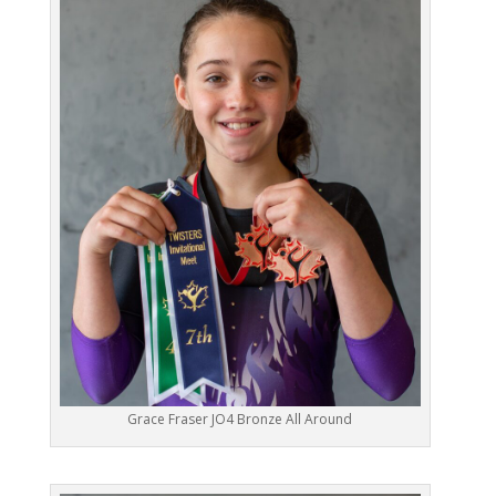
Grace Fraser JO4 Bronze All Around