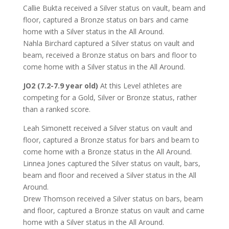
Callie Bukta received a Silver status on vault, beam and
floor, captured a Bronze status on bars and came
home with a Silver status in the All Around.
Nahla Birchard captured a Silver status on vault and
beam, received a Bronze status on bars and floor to
come home with a Silver status in the All Around.
JO2 (7.2-7.9 year old)
At this Level athletes are
competing for a Gold, Silver or Bronze status, rather
than a ranked score.
Leah Simonett received a Silver status on vault and
floor, captured a Bronze status for bars and beam to
come home with a Bronze status in the All Around.
Linnea Jones captured the Silver status on vault, bars,
beam and floor and received a Silver status in the All
Around.
Drew Thomson received a Silver status on bars, beam
and floor, captured a Bronze status on vault and came
home with a Silver status in the All Around.