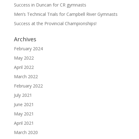
Success in Duncan for CR gymnasts
Men’s Technical Trials for Campbell River Gymnasts
Success at the Provincial Championships!
Archives
February 2024
May 2022
April 2022
March 2022
February 2022
July 2021
June 2021
May 2021
April 2021
March 2020