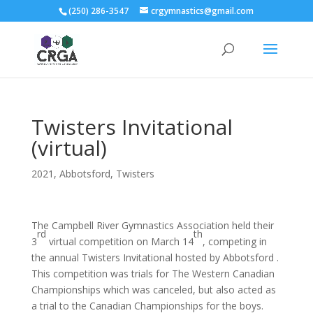
(250) 286-3547
crgymnastics@gmail.com
Twisters Invitational
(virtual)
2021
,
Abbotsford
,
Twisters
The Campbell River Gymnastics Association held their
rd
th
3
virtual competition on March 14
, competing in
the annual Twisters Invitational hosted by Abbotsford .
This competition was trials for The Western Canadian
Championships which was canceled, but also acted as
a trial to the Canadian Championships for the boys.