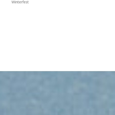
Winterfest