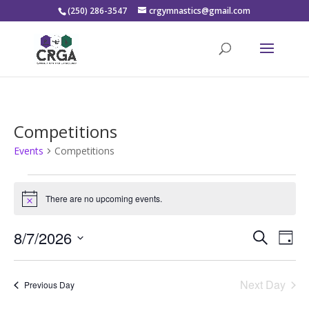
(250) 286-3547
crgymnastics@gmail.com
Competitions
Events
Competitions
Events
for
There are no upcoming events.
Notice
August
Events
Eve
7,
8/7/2026
Search
Day
Vie
Search
2026
Select
Nav
and
date.
Next Day
Views
Previous Day
Naviga