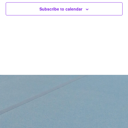
Subscribe to calendar