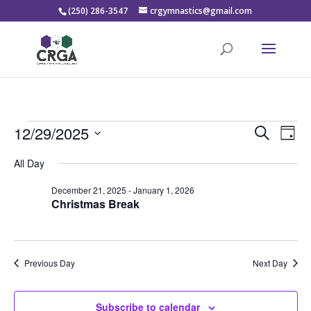
(250) 286-3547
crgymnastics@gmail.com
Events
Events
Eve
12/29/2025
Search
Day
Vie
Search
for
Select
Nav
and
All Day
December
date.
Views
29,
December 21, 2025
-
January 1, 2026
Naviga
Christmas Break
2025
Previous Day
Next Day
Subscribe to calendar