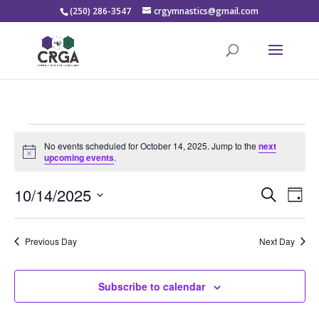
(250) 286-3547
crgymnastics@gmail.com
Events
No events scheduled for October 14, 2025. Jump to the
next
for
Notice
upcoming events
.
October
Events
Eve
14,
10/14/2025
Search
Day
Vie
Search
2025
Select
Nav
and
date.
Previous Day
Next Day
Views
Naviga
Subscribe to calendar